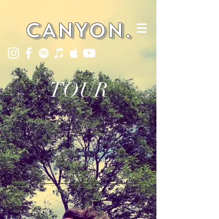
CANYON.
TOUR